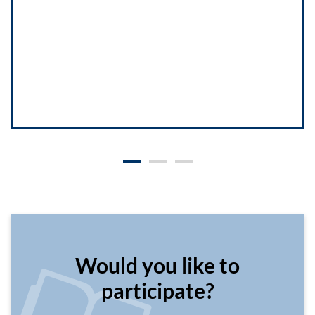
Would you like to
participate?