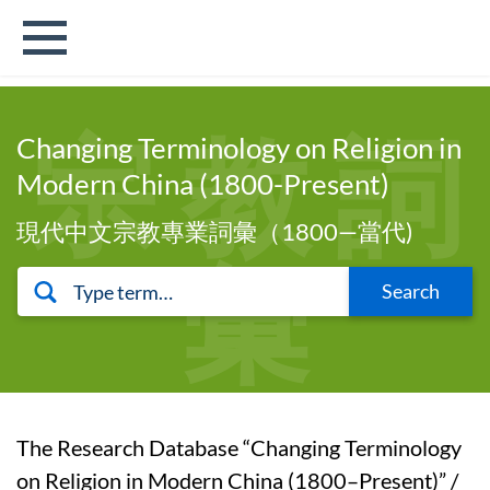
宗 教 詞
Changing Terminology on Religion in
Modern China (1800-Present)
現代中文宗教專業詞彙（1800—當代)
彙
Search
The Research Database “Changing Terminology
on Religion in Modern China (1800–Present)” /