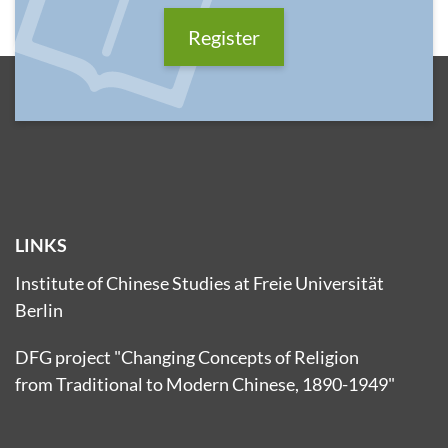
Register
LINKS
Institute of Chinese Studies at Freie Universität
Berlin
DFG project "Changing Concepts of Religion
from Traditional to Modern Chinese, 1890-1949"