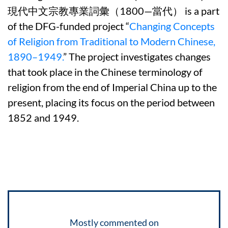
現代中文宗教專業詞彙（1800—當代） is a part
of the DFG-funded project “
Changing Concepts
of Religion from Traditional to Modern Chinese,
1890–1949.
” The project investigates changes
that took place in the Chinese terminology of
religion from the end of Imperial China up to the
present, placing its focus on the period between
1852 and 1949.
Mostly commented on